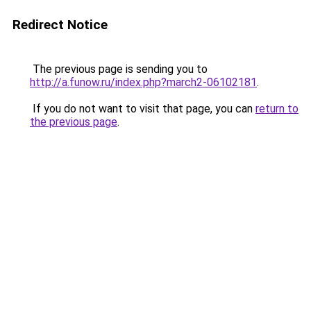
Redirect Notice
The previous page is sending you to
http://a.funow.ru/index.php?march2-06102181
.
If you do not want to visit that page, you can
return to
the previous page
.