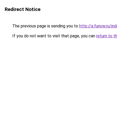
Redirect Notice
The previous page is sending you to
http://a.funow.ru/i
If you do not want to visit that page, you can
return to t