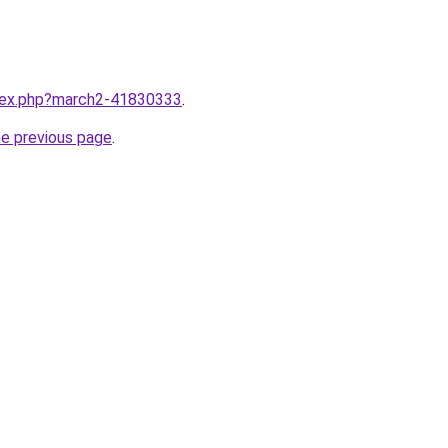
ndex.php?march2-41830333
.
he previous page
.