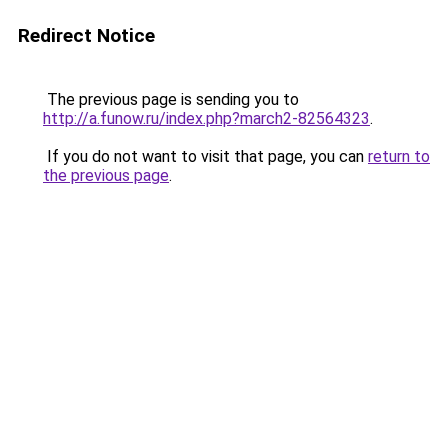
Redirect Notice
The previous page is sending you to
http://a.funow.ru/index.php?march2-82564323
.
If you do not want to visit that page, you can
return to
the previous page
.