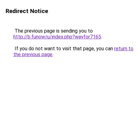
Redirect Notice
The previous page is sending you to
http://b.funow.ru/index.php?wayfor7165
.
If you do not want to visit that page, you can
return to
the previous page
.