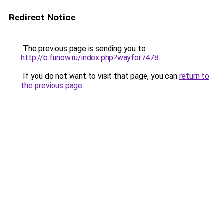
Redirect Notice
The previous page is sending you to
http://b.funow.ru/index.php?wayfor7478
.
If you do not want to visit that page, you can
return to
the previous page
.