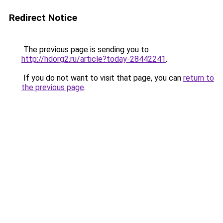
Redirect Notice
The previous page is sending you to
http://hdorg2.ru/article?today-28442241
.
If you do not want to visit that page, you can
return to
the previous page
.