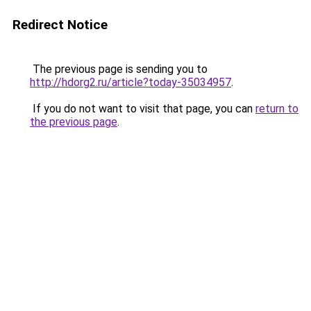
Redirect Notice
The previous page is sending you to
http://hdorg2.ru/article?today-35034957
.
If you do not want to visit that page, you can
return to
the previous page
.