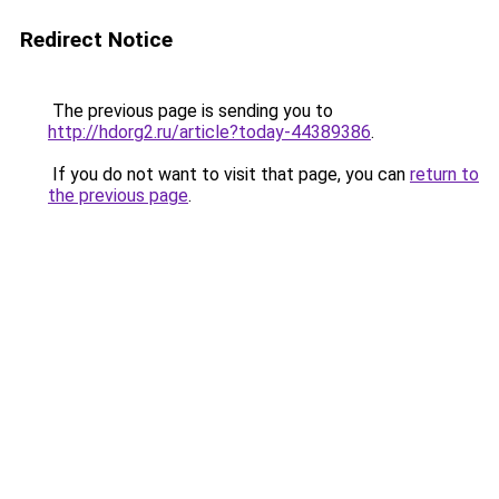
Redirect Notice
The previous page is sending you to
http://hdorg2.ru/article?today-44389386
.
If you do not want to visit that page, you can
return to
the previous page
.