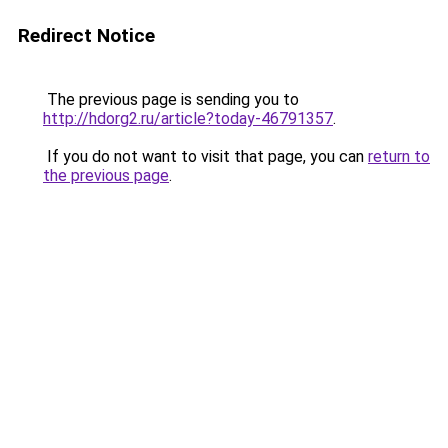
Redirect Notice
The previous page is sending you to
http://hdorg2.ru/article?today-46791357
.
If you do not want to visit that page, you can
return to
the previous page
.