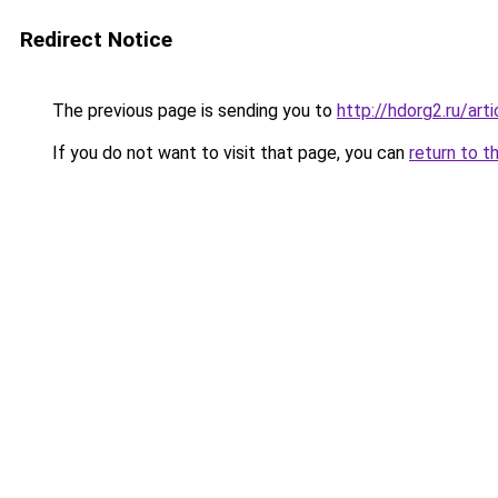
Redirect Notice
The previous page is sending you to
http://hdorg2.ru/ar
If you do not want to visit that page, you can
return to t