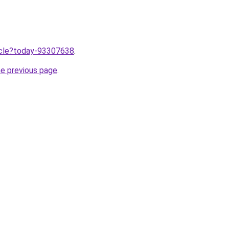
ticle?today-93307638
.
he previous page
.