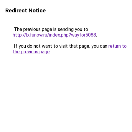
Redirect Notice
The previous page is sending you to
http://b.funow.ru/index.php?wayfor5088
.
If you do not want to visit that page, you can
return to
the previous page
.