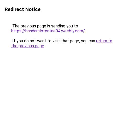
Redirect Notice
The previous page is sending you to
https://bandarslotonline04.weebly.com/
.
If you do not want to visit that page, you can
return to
the previous page
.