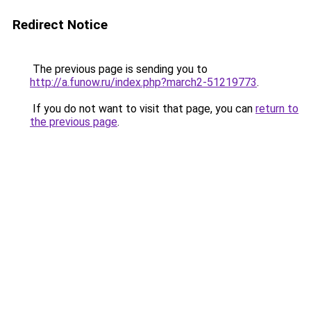
Redirect Notice
The previous page is sending you to
http://a.funow.ru/index.php?march2-51219773
.
If you do not want to visit that page, you can
return to
the previous page
.