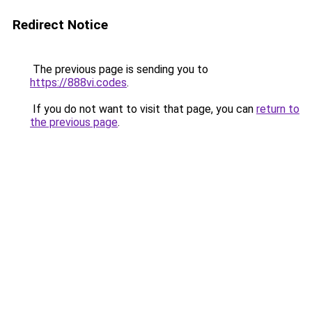
Redirect Notice
The previous page is sending you to
https://888vi.codes
.
If you do not want to visit that page, you can
return to
the previous page
.