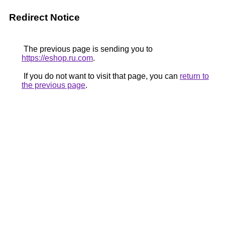
Redirect Notice
The previous page is sending you to
https://eshop.ru.com
.
If you do not want to visit that page, you can
return to
the previous page
.