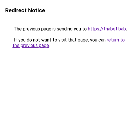
Redirect Notice
The previous page is sending you to
https://thabet.bab
.
If you do not want to visit that page, you can
return to
the previous page
.