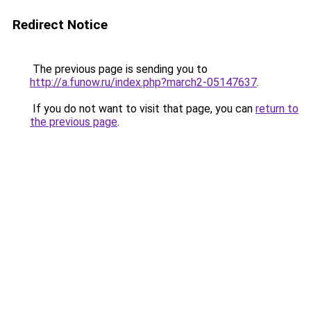
Redirect Notice
The previous page is sending you to
http://a.funow.ru/index.php?march2-05147637
.
If you do not want to visit that page, you can
return to
the previous page
.