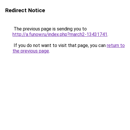
Redirect Notice
The previous page is sending you to
http://a.funow.ru/index.php?march2-13431741
.
If you do not want to visit that page, you can
return to
the previous page
.