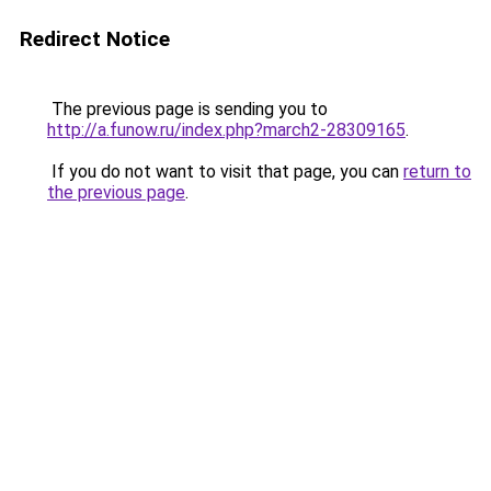
Redirect Notice
The previous page is sending you to
http://a.funow.ru/index.php?march2-28309165
.
If you do not want to visit that page, you can
return to
the previous page
.