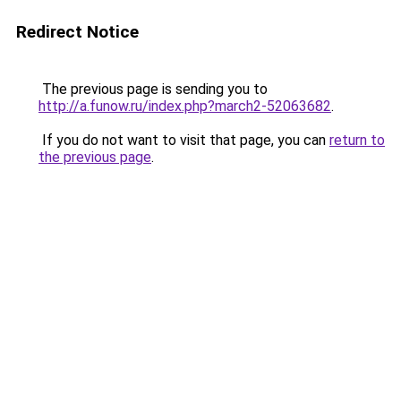
Redirect Notice
The previous page is sending you to
http://a.funow.ru/index.php?march2-52063682
.
If you do not want to visit that page, you can
return to
the previous page
.