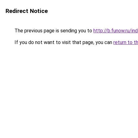
Redirect Notice
The previous page is sending you to
http://b.funow.ru/i
If you do not want to visit that page, you can
return to t