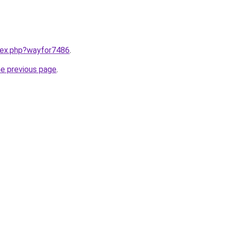
ndex.php?wayfor7486
.
he previous page
.