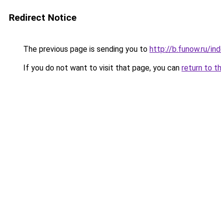
Redirect Notice
The previous page is sending you to
http://b.funow.ru/i
If you do not want to visit that page, you can
return to t