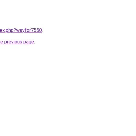
ndex.php?wayfor7550
.
he previous page
.