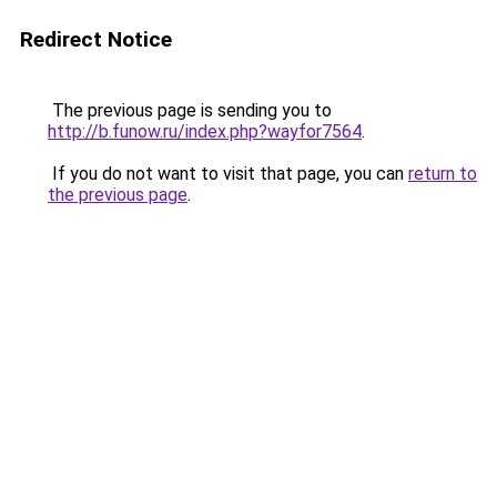
Redirect Notice
The previous page is sending you to
http://b.funow.ru/index.php?wayfor7564
.
If you do not want to visit that page, you can
return to
the previous page
.