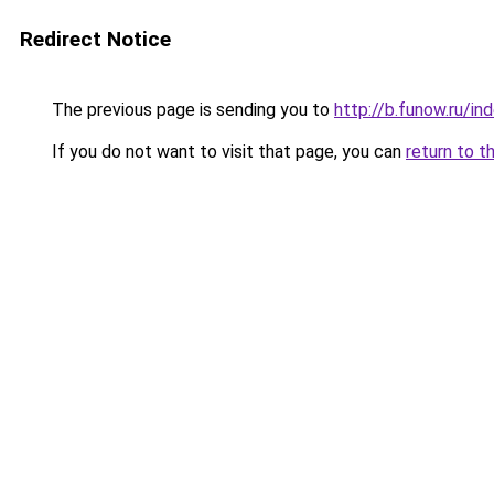
Redirect Notice
The previous page is sending you to
http://b.funow.ru/i
If you do not want to visit that page, you can
return to t