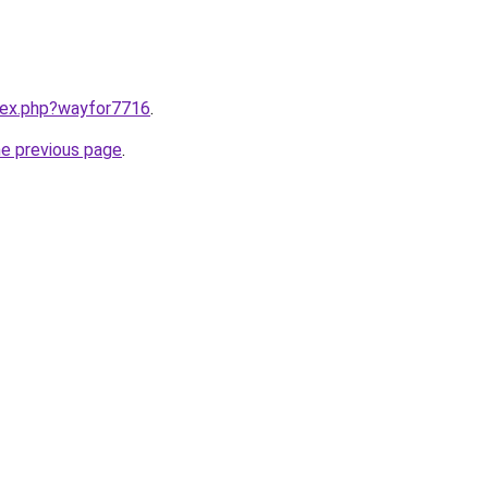
ndex.php?wayfor7716
.
he previous page
.