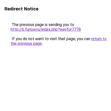
Redirect Notice
The previous page is sending you to
http://b.funow.ru/index.php?wayfor7778
.
If you do not want to visit that page, you can
return to
the previous page
.