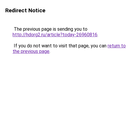
Redirect Notice
The previous page is sending you to
http://hdorg2.ru/article?today-26960816
.
If you do not want to visit that page, you can
return to
the previous page
.