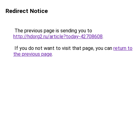
Redirect Notice
The previous page is sending you to
http://hdorg2.ru/article?today-42708608
.
If you do not want to visit that page, you can
return to
the previous page
.