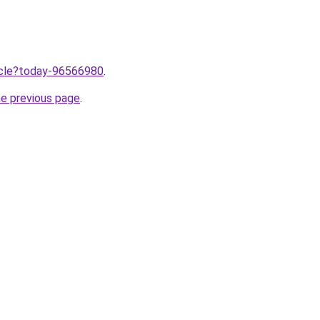
ticle?today-96566980
.
he previous page
.