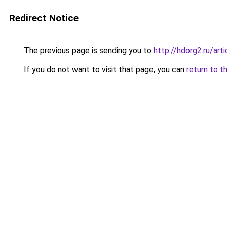
Redirect Notice
The previous page is sending you to
http://hdorg2.ru/ar
If you do not want to visit that page, you can
return to t