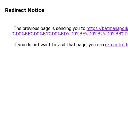
Redirect Notice
The previous page is sending you to
https://batmana
%D0%BE%D0%B1%D0%BD%D0%BE%D0%B2%D0%BB%D
If you do not want to visit that page, you can
return to t