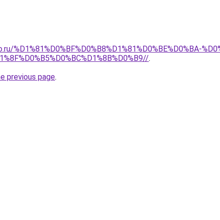
pollo.ru/%D1%81%D0%BF%D0%B8%D1%81%D0%BE%D0%BA-
1%8F%D0%B5%D0%BC%D1%8B%D0%B9//
.
he previous page
.