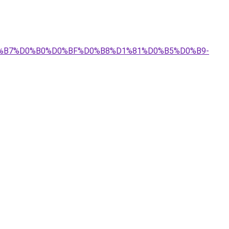
%D0%B7%D0%B0%D0%BF%D0%B8%D1%81%D0%B5%D0%B9-