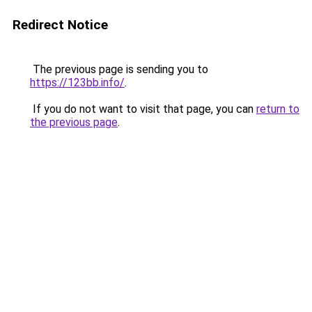
Redirect Notice
The previous page is sending you to
https://123bb.info/
.
If you do not want to visit that page, you can
return to
the previous page
.