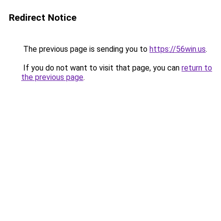
Redirect Notice
The previous page is sending you to
https://56win.us
.
If you do not want to visit that page, you can
return to
the previous page
.