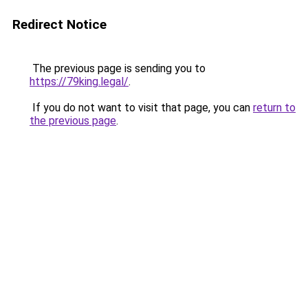
Redirect Notice
The previous page is sending you to
https://79king.legal/
.
If you do not want to visit that page, you can
return to
the previous page
.