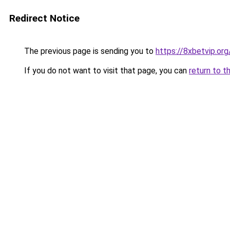
Redirect Notice
The previous page is sending you to
https://8xbetvip.org
If you do not want to visit that page, you can
return to t