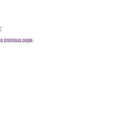
/
.
he previous page
.