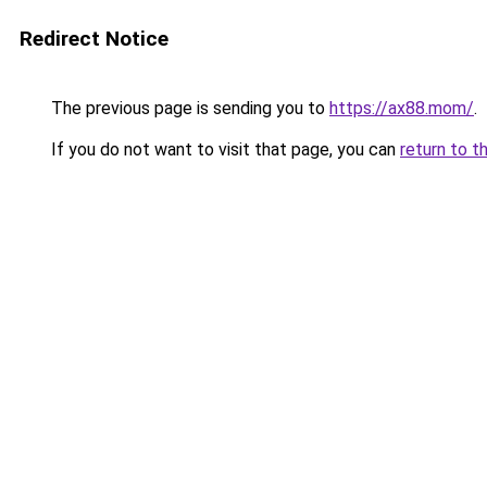
Redirect Notice
The previous page is sending you to
https://ax88.mom/
.
If you do not want to visit that page, you can
return to t