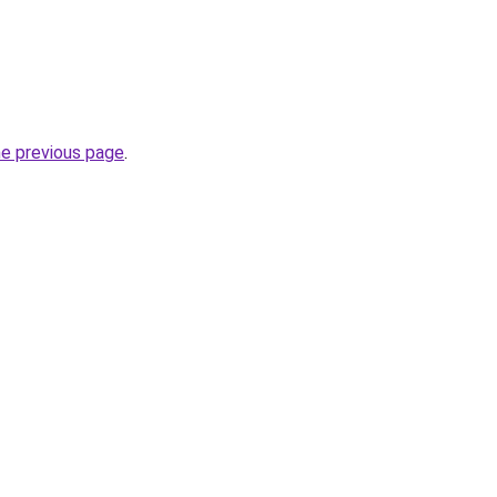
he previous page
.