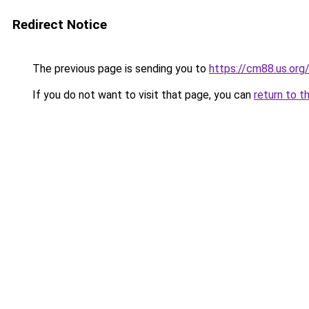
Redirect Notice
The previous page is sending you to
https://cm88.us.org
If you do not want to visit that page, you can
return to t