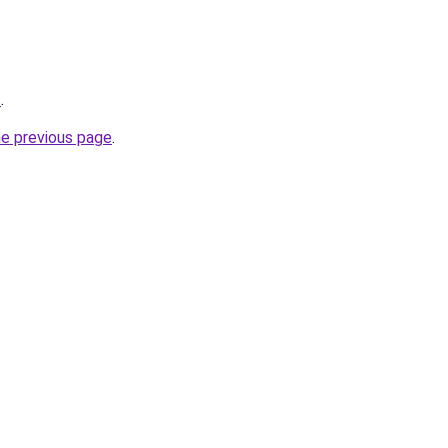
/
.
he previous page
.