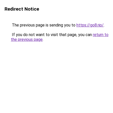
Redirect Notice
The previous page is sending you to
https://go8.rip/
.
If you do not want to visit that page, you can
return to
the previous page
.