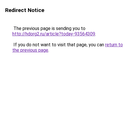
Redirect Notice
The previous page is sending you to
http://hdorg2.ru/article?today-93564309
.
If you do not want to visit that page, you can
return to
the previous page
.