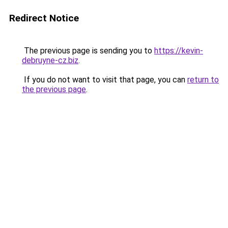
Redirect Notice
The previous page is sending you to
https://kevin-
debruyne-cz.biz
.
If you do not want to visit that page, you can
return to
the previous page
.