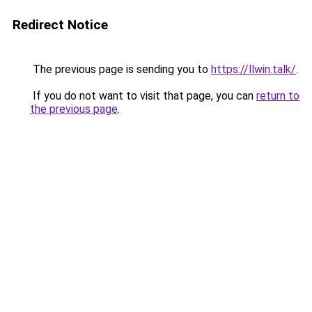
Redirect Notice
The previous page is sending you to
https://llwin.talk/
.
If you do not want to visit that page, you can
return to
the previous page
.