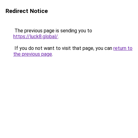
Redirect Notice
The previous page is sending you to
https://luck8.global/
.
If you do not want to visit that page, you can
return to
the previous page
.