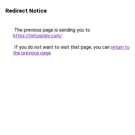
Redirect Notice
The previous page is sending you to
https://mitosplay.com/
.
If you do not want to visit that page, you can
return to
the previous page
.