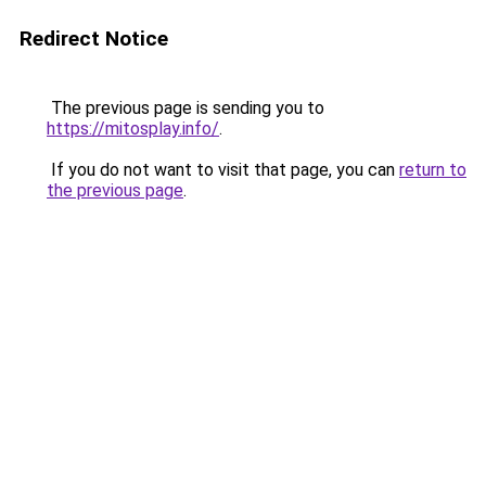
Redirect Notice
The previous page is sending you to
https://mitosplay.info/
.
If you do not want to visit that page, you can
return to
the previous page
.