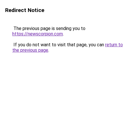
Redirect Notice
The previous page is sending you to
https://newscorpion.com
.
If you do not want to visit that page, you can
return to
the previous page
.