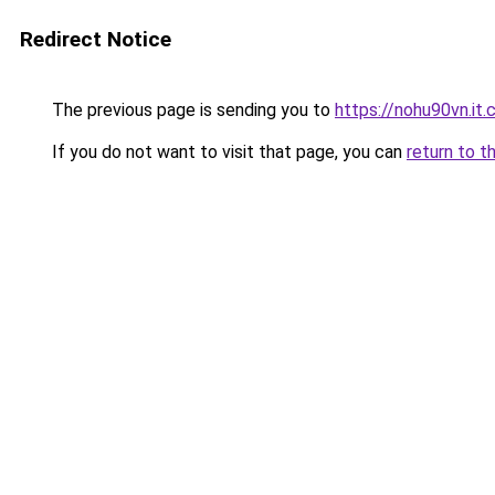
Redirect Notice
The previous page is sending you to
https://nohu90vn.it
If you do not want to visit that page, you can
return to t