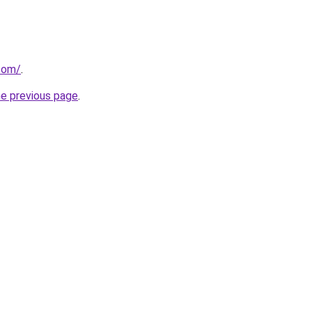
.com/
.
he previous page
.