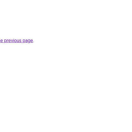
he previous page
.