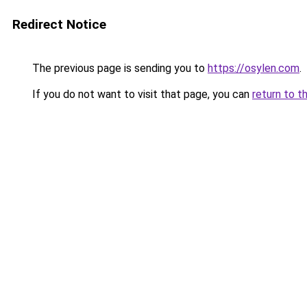
Redirect Notice
The previous page is sending you to
https://osylen.com
.
If you do not want to visit that page, you can
return to t