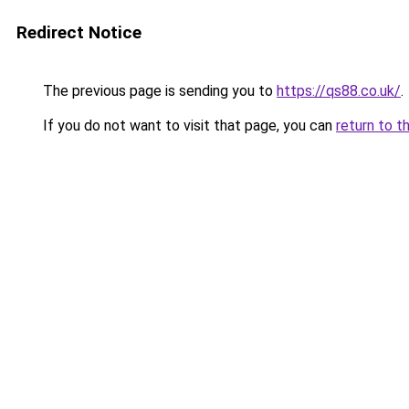
Redirect Notice
The previous page is sending you to
https://qs88.co.uk/
.
If you do not want to visit that page, you can
return to t