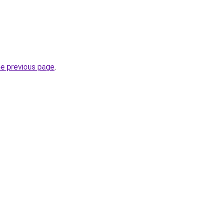
he previous page
.