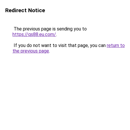
Redirect Notice
The previous page is sending you to
https://qs88.eu.com/
.
If you do not want to visit that page, you can
return to
the previous page
.