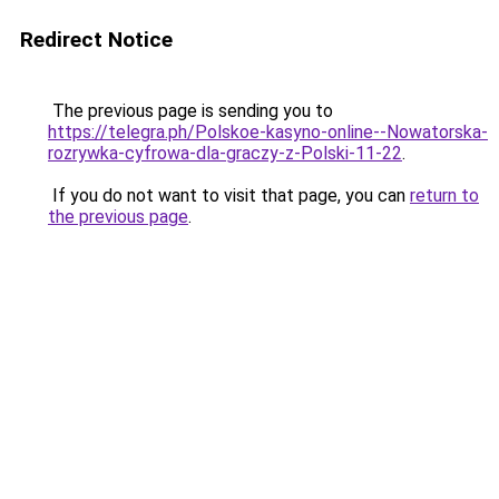
Redirect Notice
The previous page is sending you to
https://telegra.ph/Polskoe-kasyno-online--Nowatorska-
rozrywka-cyfrowa-dla-graczy-z-Polski-11-22
.
If you do not want to visit that page, you can
return to
the previous page
.