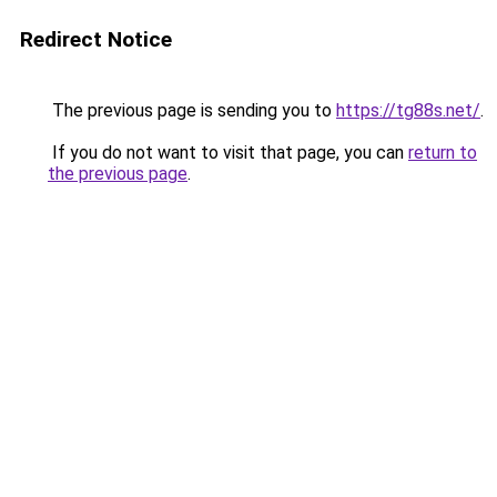
Redirect Notice
The previous page is sending you to
https://tg88s.net/
.
If you do not want to visit that page, you can
return to
the previous page
.