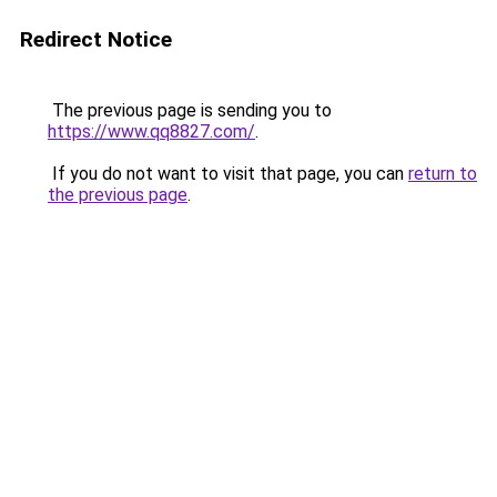
Redirect Notice
The previous page is sending you to
https://www.qq8827.com/
.
If you do not want to visit that page, you can
return to
the previous page
.